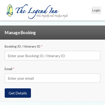
Login
Manage Booking
Booking ID / Itinerary ID
*
Email
*
Get Details