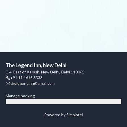
The Legend Inn, New Delhi
E-4, East of Kailash, New Delhi, Delhi 110065
+91 11 4615 3333
thelegendinn@gmail.com
Manage booking
Reservation policy
Powered by Simplotel