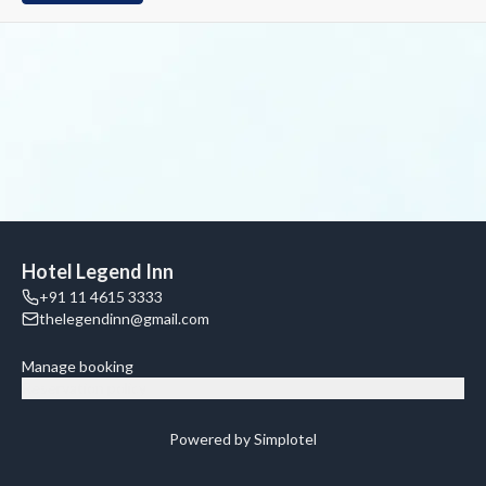
Hotel Legend Inn
+91 11 4615 3333
thelegendinn@gmail.com
Manage booking
Reservation policy
Powered by Simplotel