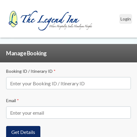
Login
Manage Booking
Booking ID / Itinerary ID
*
Email
*
Get Details